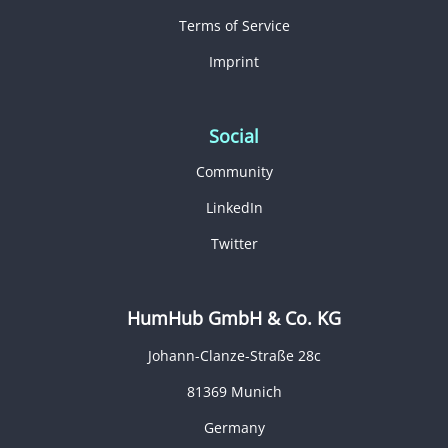
Terms of Service
Imprint
Social
Community
LinkedIn
Twitter
HumHub GmbH & Co. KG
Johann-Clanze-Straße 28c
81369 Munich
Germany