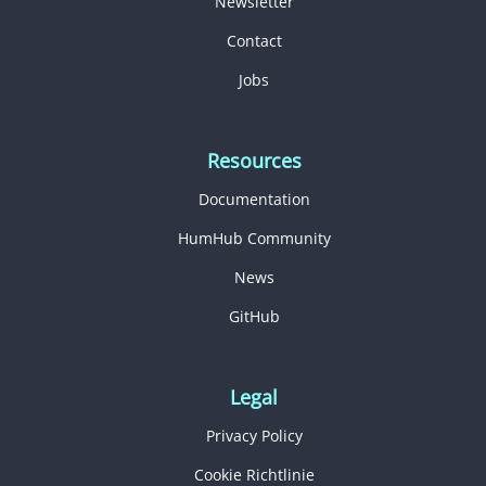
Newsletter
Contact
Jobs
Resources
Documentation
HumHub Community
News
GitHub
Legal
Privacy Policy
Cookie Richtlinie