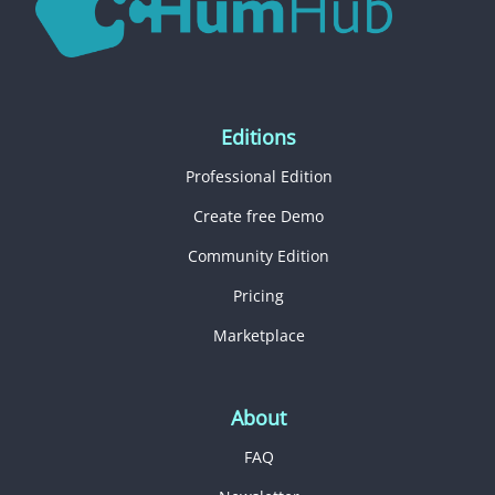
Editions
Professional Edition
Create free Demo
Community Edition
Pricing
Marketplace
About
FAQ