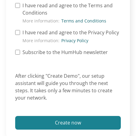
I have read and agree to the Terms and
Conditions
More information:
Terms and Conditions
I have read and agree to the Privacy Policy
More information:
Privacy Policy
Subscribe to the HumHub newsletter
After clicking "Create Demo", our setup
assistant will guide you through the next
steps. It takes only a few minutes to create
your network.
Create now