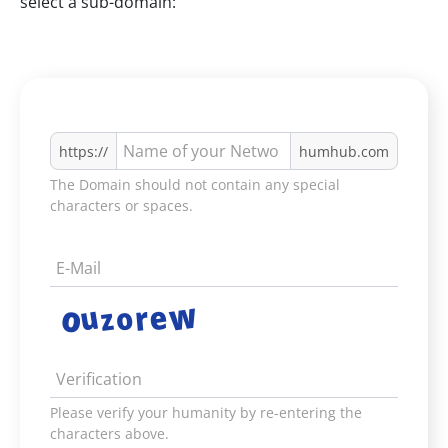
select a sub-domain:
https://
humhub.com
The Domain should not contain any special
characters or spaces.
Please verify your humanity by re-entering the
characters above.