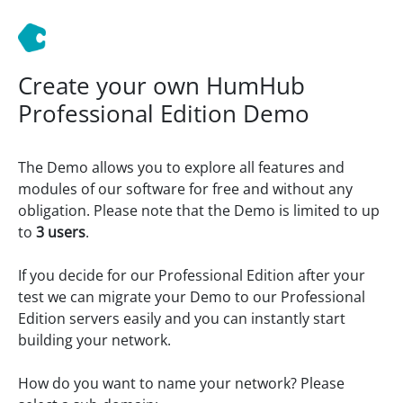
Create your own HumHub
Professional Edition Demo
The Demo allows you to explore all features and
modules of our software for free and without any
obligation. Please note that the Demo is limited to up
to
3 users
.
If you decide for our Professional Edition after your
test we can migrate your Demo to our Professional
Edition servers easily and you can instantly start
building your network.
How do you want to name your network? Please